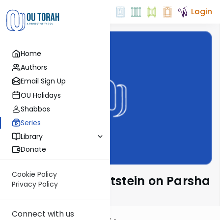
Login
Home
Authors
Email Sign Up
OU Holidays
Shabbos
Series
Library
Donate
Cookie Policy
Rabbi Daniel Glatstein on Parsha
Privacy Policy
Connect with us