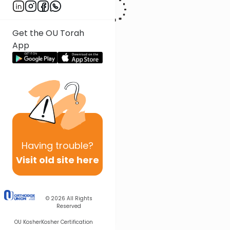
Get the OU Torah
App
Having
trouble?
Visit old site here
© 2026
All Rights
Reserved
OU Kosher
Kosher Certification