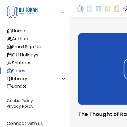
Home
Authors
Email Sign Up
OU Holidays
Shabbos
Series
Library
Donate
Cookie Policy
Privacy Policy
The Thought of Ra
Connect with us