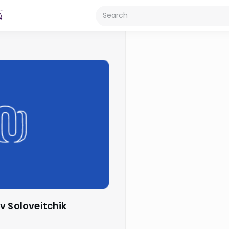
v Soloveitchik