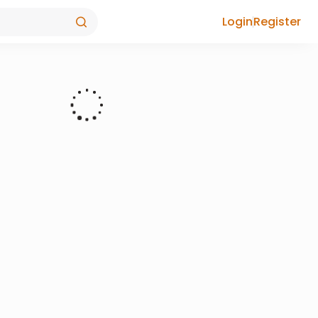
Login
Register