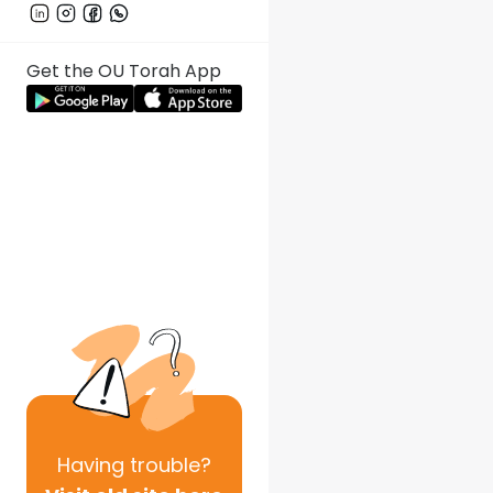
Get the OU Torah App
Having
trouble?