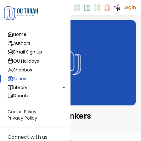
Login
Home
Authors
Email Sign Up
OU Holidays
Shabbos
Series
Library
Donate
Cookie Policy
Great Jewish Thinkers
Privacy Policy
Connect with us