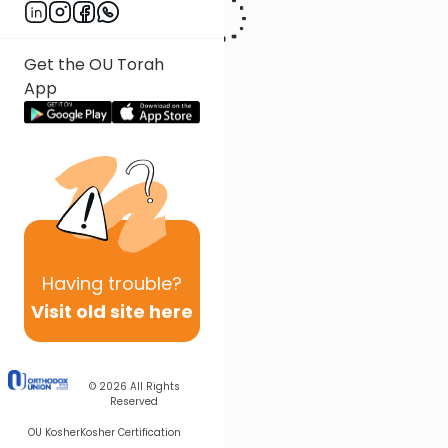
Get the OU Torah
App
Having
trouble?
Visit old site here
© 2026
All Rights
Reserved
OU Kosher
Kosher Certification