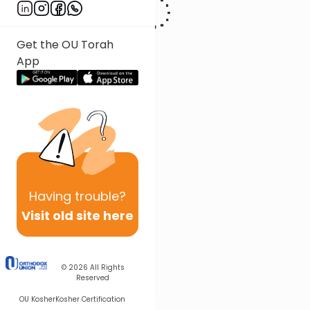
Get the OU Torah
App
Having
trouble?
Visit old site here
© 2026
All Rights
Reserved
OU Kosher
Kosher Certification