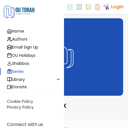
Login
Home
Authors
Email Sign Up
OU Holidays
Shabbos
Series
Library
Donate
Cookie Policy
From Daf To Psak
Privacy Policy
Connect with us