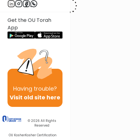
Get the OU Torah
App
Having
trouble?
Visit old site here
© 2026
All Rights
Reserved
OU Kosher
Kosher Certification