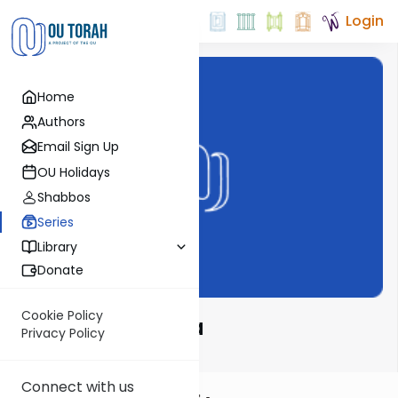
Login
Home
Authors
Email Sign Up
OU Holidays
Shabbos
Series
Library
Donate
Cookie Policy
Mishnah Rishona
Privacy Policy
Connect with us