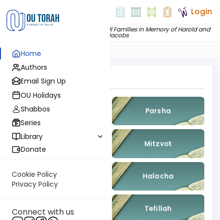
Login
Dedicated by
The Jacobs and Chill Families in Memory of Harold and
Pearl Jacobs
Home
Authors
Topics To Explore
Email Sign Up
OU Holidays
Shabbos
Gemara
Parsha
Series
Library
Nach
Mitzvot
Donate
Cookie Policy
Kashrut
Halacha
Privacy Policy
Machshava
Tefillah
Connect with us