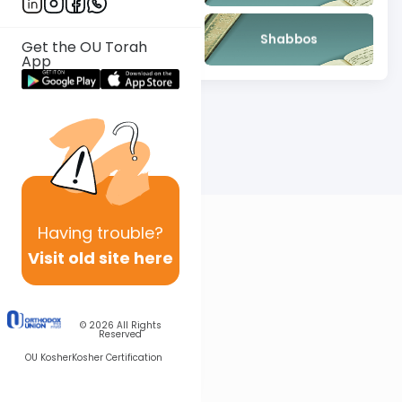
Mishna
Shabbos
Get the OU Torah
App
Having
trouble?
Visit old site here
© 2026
All Rights
Reserved
OU Kosher
Kosher Certification