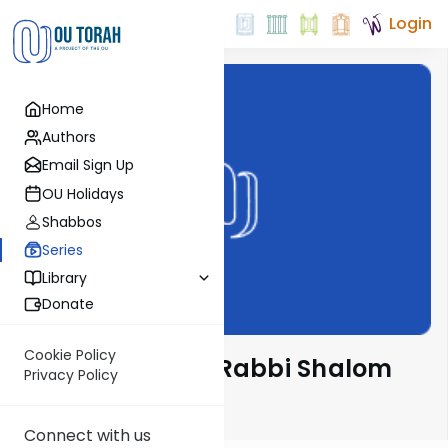
Login
Home
Authors
Email Sign Up
OU Holidays
Shabbos
Series
Library
Donate
Cookie Policy
Nach Yomi with Rabbi Shalom
Privacy Policy
Rosner
Connect with us