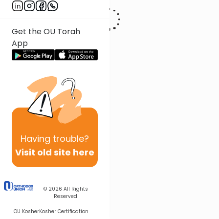
Get the OU Torah
App
Having
trouble?
Visit old site here
© 2026
All Rights
Reserved
OU Kosher
Kosher Certification