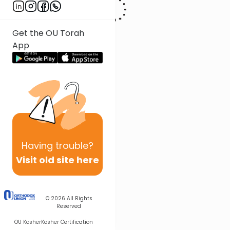
Get the OU Torah
App
Having
trouble?
Visit old site here
© 2026
All Rights
Reserved
OU Kosher
Kosher Certification