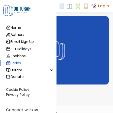
Login
Home
Authors
Email Sign Up
OU Holidays
Shabbos
Series
Library
Donate
Cookie Policy
Time 4 Nach
Privacy Policy
Connect with us