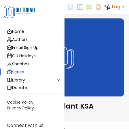
Login
Home
Authors
Email Sign Up
OU Holidays
Shabbos
Series
Library
Donate
Cookie Policy
Rabbi Moshe Elefant KSA
Privacy Policy
Connect with us