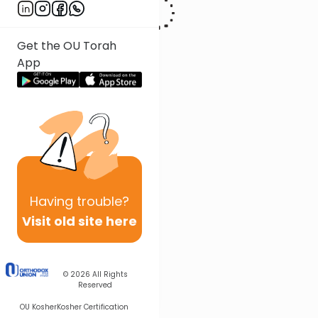
Get the OU Torah
App
Having
trouble?
Visit old site here
© 2026
All Rights
Reserved
OU Kosher
Kosher Certification