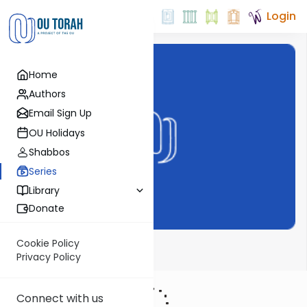
Login
Home
Authors
Email Sign Up
OU Holidays
Shabbos
Series
Library
Donate
Cookie Policy
Tefillah on OU
Privacy Policy
Connect with us