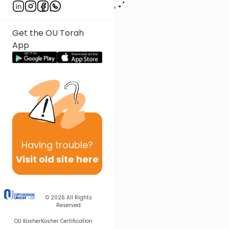
Get the OU Torah
App
Having
trouble?
Visit old site here
© 2026
All Rights
Reserved
OU Kosher
Kosher Certification