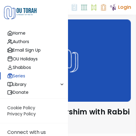
Login
Home
Authors
Email Sign Up
OU Holidays
Shabbos
Series
Library
Donate
Cookie Policy
Mishnah & Meforshim with Rabbi
Privacy Policy
Yosef Greenwald
Connect with us