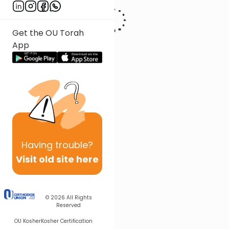
Get the OU Torah
App
Having
trouble?
Visit old site here
© 2026
All Rights
Reserved
OU Kosher
Kosher Certification