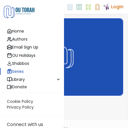
Login
Home
Authors
Email Sign Up
OU Holidays
Shabbos
Series
Library
Donate
Cookie Policy
Daf Notes
Privacy Policy
Connect with us