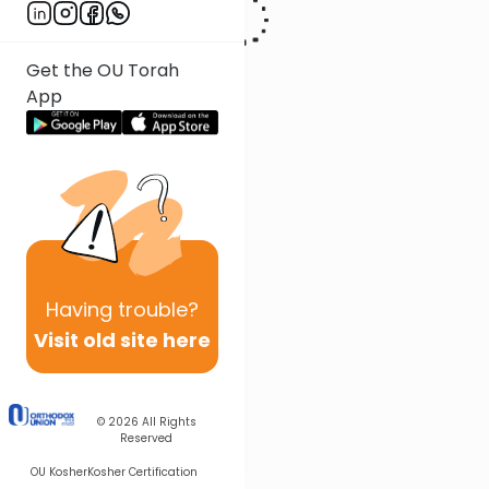
Get the OU Torah
App
Having
trouble?
Visit old site here
© 2026
All Rights
Reserved
OU Kosher
Kosher Certification