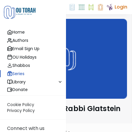
Login
Home
Authors
Email Sign Up
OU Holidays
Shabbos
Series
Library
Donate
Cookie Policy
Ben L'Ashri with Rabbi Glatstein
Privacy Policy
Connect with us