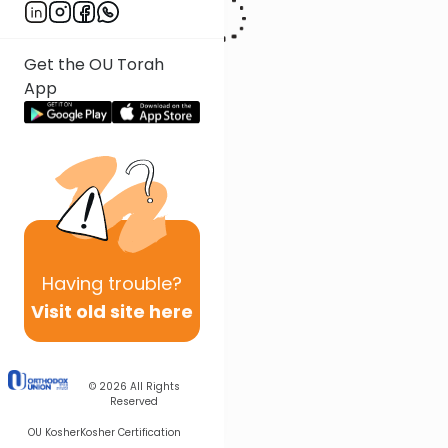
Get the OU Torah
App
Having
trouble?
Visit old site here
© 2026
All Rights
Reserved
OU Kosher
Kosher Certification