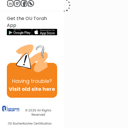
Get the OU Torah
App
Having
trouble?
Visit old site here
© 2026
All Rights
Reserved
OU Kosher
Kosher Certification