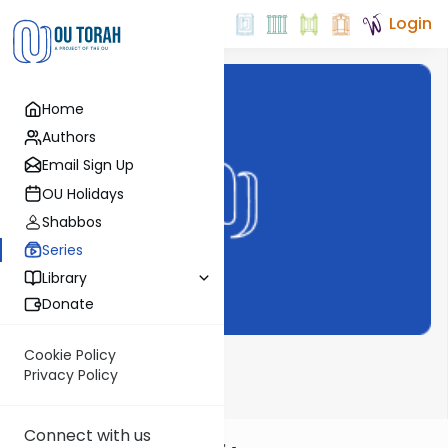
Login
Home
Authors
Email Sign Up
OU Holidays
Shabbos
Series
Library
Donate
Cookie Policy
Emunot V'Deot
Privacy Policy
Connect with us