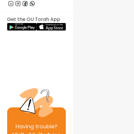
Get the OU Torah App
Having
trouble?