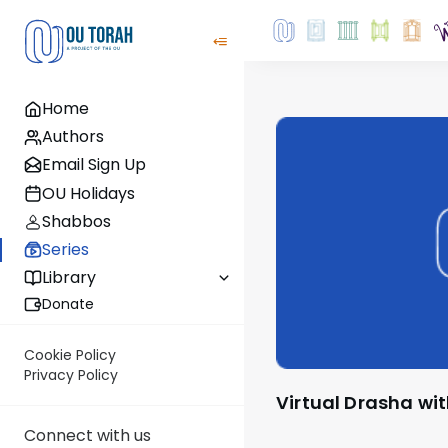
Home
Authors
Email Sign Up
OU Holidays
Shabbos
Series
Library
Donate
Cookie Policy
Privacy Policy
Virtual Drasha wi
Connect with us