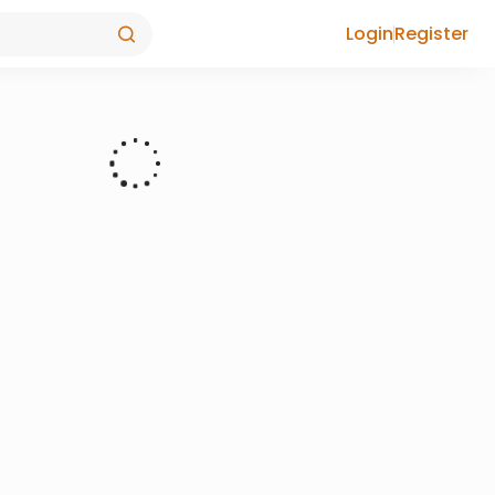
Login
Register