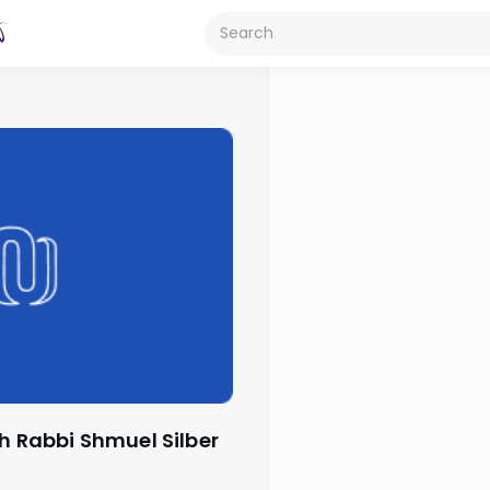
th Rabbi Shmuel Silber