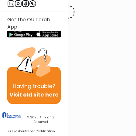
Get the OU Torah
App
Having
trouble?
Visit old site here
© 2026
All Rights
Reserved
OU Kosher
Kosher Certification