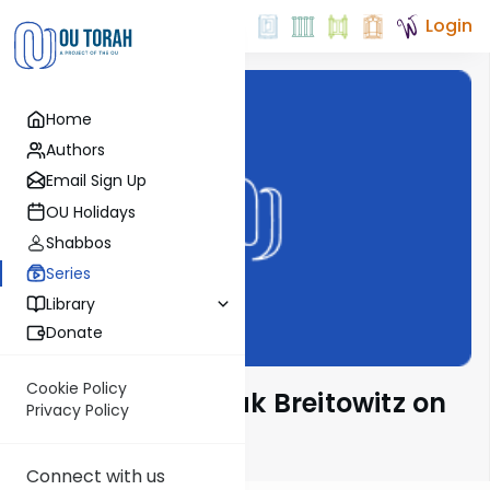
Login
Home
Authors
Email Sign Up
OU Holidays
Shabbos
Series
Library
Donate
Cookie Policy
Rabbi Dr. Yitzchak Breitowitz on
Privacy Policy
Halacha
Connect with us