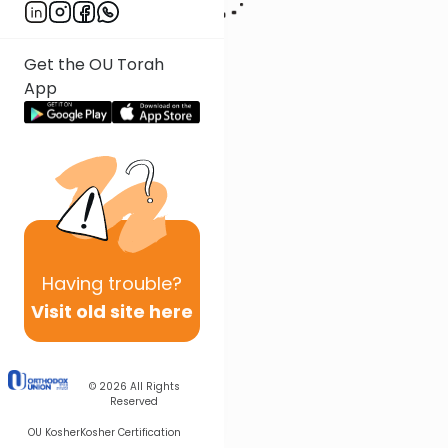
Get the OU Torah
App
Having
trouble?
Visit old site here
© 2026
All Rights
Reserved
OU Kosher
Kosher Certification