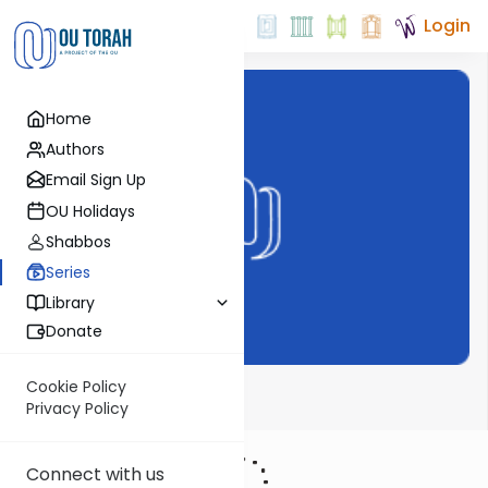
Login
Home
Authors
Email Sign Up
OU Holidays
Shabbos
Series
Library
Donate
Cookie Policy
Halacha on OU
Privacy Policy
Connect with us