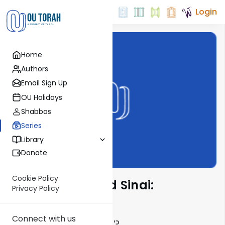
Login
Home
Authors
Email Sign Up
OU Holidays
Shabbos
Series
Library
Donate
Cookie Policy
Counting Toward Sinai:
Privacy Policy
Shemoneh Esrei
Connect with us
כי מציון תצא תורה ודבר ה' מירושלים