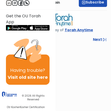
Subscribe
Rabbi Daniel Glatstein
Get the OU Torah
App
Shiur provided courtesy of
Torah Anytime
Previous
Next
Next In This Series
Other Parsha Series
Having
trouble?
Visit old site here
© 2026
All Rights
Reserved
OU Kosher
Kosher Certification