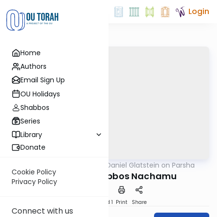
Login
Home
Authors
Email Sign Up
OU Holidays
Shabbos
Series
Library
Donate
OUTorah
/
Rabbi Daniel Glatstein on Parsha
Parsha
Cookie Policy
The Joy of Shabbos Nachamu
Privacy Policy
Download
Speed 1
Print
Share
Connect with us