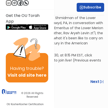
Subscribe
OU Rabbis
Get the OU Torah
This week, join Rabbi Avraham Shmidman of the Lower
App
Merion Synagogue in Bala Cynwyd, PA, in conversation with
Rabbi Avraham Levene, Rabbi Emeritus of the Lower Merion
Synagogue, about his grandfather, Rav Aryeh Levin zt"l, the
tzaddik of Yerushalayim, and what it's been like to carry on
his legacy for over half a century in the American
rabbinate.
This Motzei Shabbos, January 30, at 8:15 PM EST, click
https://ou.org/conversations to join live! (Previous events
can be found on OU Torah)
Having
trouble?
Visit old site here
Previous
Next
Next In This Series
© 2026
All Rights
Reserved
Other Machshava Series
OU Kosher
Kosher Certification