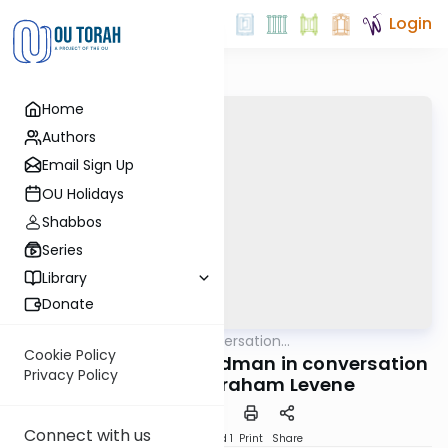
Login
Home
Authors
Email Sign Up
OU Holidays
Shabbos
Series
Library
Donate
OUTorah
/
In Conversation...
Machshava
Cookie Policy
Rabbi Avraham Shmidman in conversation
Privacy Policy
with Rabbi Avraham Levene
Connect with us
Download
Speed 1
Print
Share