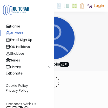
Login
Home
Authors
Email Sign Up
OU Holidays
Shabbos
Series
OU Rabbis
13
Library
Donate
Cookie Policy
Privacy Policy
Connect with us