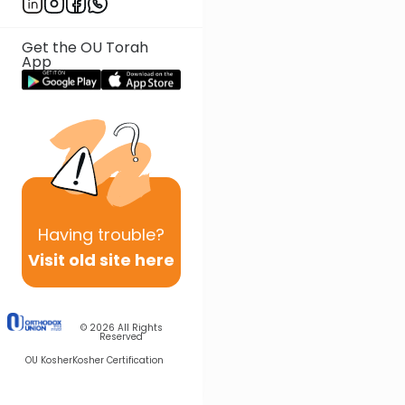
Get the OU Torah
App
Having
trouble?
Visit old site here
© 2026
All Rights
Reserved
OU Kosher
Kosher Certification