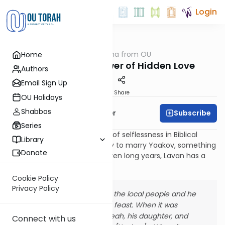
Login
OUTorah
/
Parsha from OU
Home
Parsha
Vayetzei: The Power of Hidden Love
Authors
Email Sign Up
Print
Share
OU Holidays
Shabbos
Subscribe
Rabbi Asher Brander
Series
It is perhaps the greatest act of selflessness in Biblical
Library
lore[1]. As Rachel stands ready to marry Yaakov, something
Donate
they have been pining for seven long years, Lavan has a
different plan: [29:22-25]
Cookie Policy
Privacy Policy
Lavan gathered all the local people and he
made a [wedding] feast. When it was
evening, he took Leah, his daughter, and
Connect with us