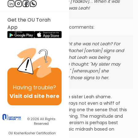
brought her to him [Yaakov]. .
When it was
morning, behold it was Leah!
Get the OU Torah
App
On that last line, the midrash comments:
But, during the night she was not Leah?
For
Yaakov had given Rachel [certain] signs and
when Rachel saw that Leah was being
brought to him she thought: "My sister may
now be humiliated," [whereupon] she
readily transmitted those signs to her.
Having
trouble?
Visit old site here
Rachel sacrifices it all to spare sister Leah shame.
Remarkably, the midrash portrays not even a whiff of
Rachel’s internal dilemma; giving one the sense that this
moment was long in the planning. The magnitude and
© 2026
All Rights
echoes of Rachel’s personal heroism is perhaps best
Reserved
encompassed through a classic midrash based on
OU Kosher
Kosher Certification
Yirmiyahu [31:15-16]