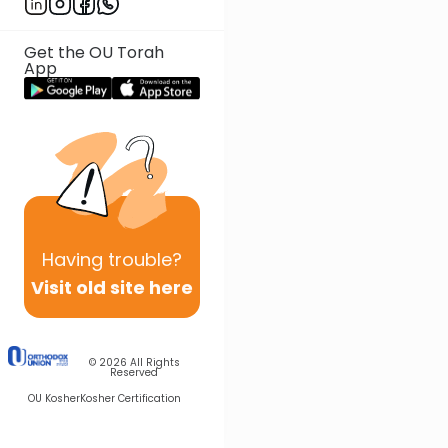
Get the OU Torah
App
Having
trouble?
Visit old site here
© 2026
All Rights
Reserved
OU Kosher
Kosher Certification