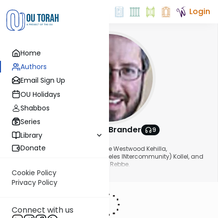
Login
Home
Authors
Email Sign Up
OU Holidays
Shabbos
Series
Rabbi Asher Brander
9
Library
About This Author
Donate
Rabbi Asher Brander is Rabbi of the Westwood Kehilla,
Founder/Dean of the LINK (Los Angeles INtercommunity) Kollel, and
has been a long time High School Rebbe.
Show More
Cookie Policy
Privacy Policy
Connect with us