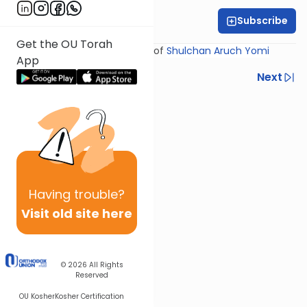
Subscribe
Rabbi Yosef Miller
Get the OU Torah
Shiur provided courtesy of
Shulchan Aruch Yomi
App
Previous
Next
Next In This Series
Other Halacha Series
Having
trouble?
Visit old site here
© 2026
All Rights
Reserved
OU Kosher
Kosher Certification