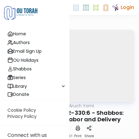
Login
Home
Authors
Email Sign Up
OU Holidays
Shabbos
Series
Library
Donate
OUTorah
/
Shulchan Aruch Yomi
Halacha
Cookie Policy
Orach Chaim 329:2-330:6 - Shabbos:
Privacy Policy
Píkuach Nefesh, Labor and Delivery
Connect with us
Download
Speed 1
Print
Share