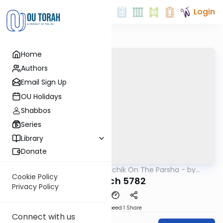
Login
Home
Authors
Email Sign Up
OU Holidays
Shabbos
Series
Library
Donate
OUTorah
/
Rav Soloveichik On The Parsha - by
Parsha
Rabbi Steven Weil
Cookie Policy
Vayelech 5782
Privacy Policy
Download
Speed 1
Share
Connect with us