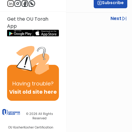
Subscribe
Rabbi Steven Weil
Previous
Next
Get the OU Torah
App
Next In This Series
Other Parsha Series
Having
trouble?
Visit old site here
© 2026
All Rights
Reserved
OU Kosher
Kosher Certification