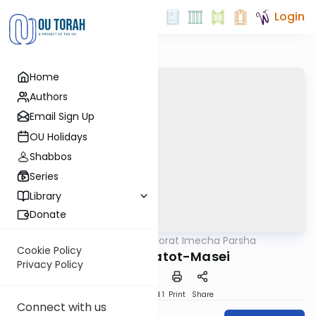
Login
Home
Authors
Email Sign Up
OU Holidays
Shabbos
Series
Library
Donate
OUTorah
/
Torat Imecha Parsha
Parsha
Cookie Policy
Parshat Matot-Masei
Privacy Policy
Download
Speed 1
Print
Share
Connect with us