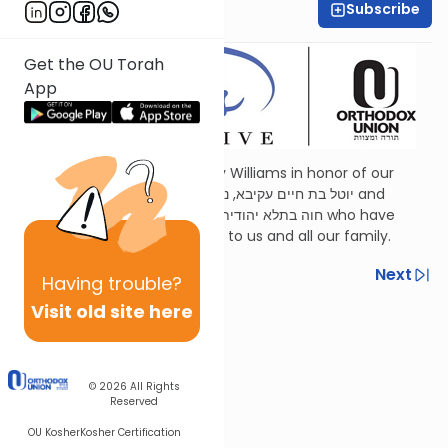
Subscribe
Shira Schiowitz
Get the OU Torah
App
Dedicated by Esther and Jerry Williams in honor of our
mothers,
Judith Wohlberg
יוטל בת חיים עקיבא, נ”י and
Judith Williams
חוה בתלא יהודית בת יוסף, ע״ה who have
been a continuous inspiration to us and all our family.
Previous
Next
Having
trouble?
Visit old site here
Next In This Series
Other Parsha Series
© 2026
All Rights
Reserved
OU Kosher
Kosher Certification