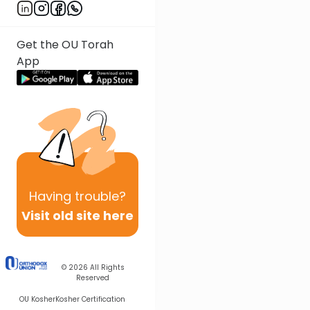
Get the OU Torah
App
Having
trouble?
Visit old site here
© 2026
All Rights
Reserved
OU Kosher
Kosher Certification