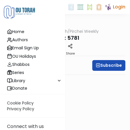
Login
OUTorah
/
Pirchei Weekly
Home
Parsha
Balak 5781
Authors
Email Sign Up
PDF
Share
OU Holidays
Shabbos
Subscribe
Pirchei Weekly
Series
Library
Donate
Cookie Policy
Privacy Policy
Connect with us