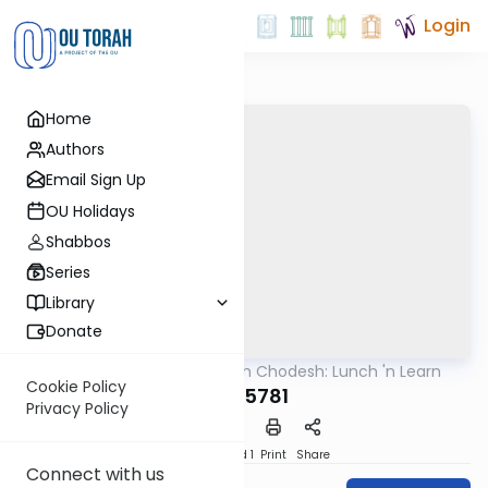
Login
Home
Authors
Email Sign Up
OU Holidays
Shabbos
Series
Library
Donate
OUTorah
/
Rosh Chodesh: Lunch 'n Learn
Machshava
Cookie Policy
Iyar 5781
Privacy Policy
Download
Speed 1
Print
Share
Connect with us