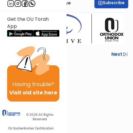
Subscribe
OU Women's Initiative
Get the OU Torah
App
Previous
Next
Next In This Series
Other Machshava Series
Having
trouble?
Visit old site here
© 2026
All Rights
Reserved
OU Kosher
Kosher Certification