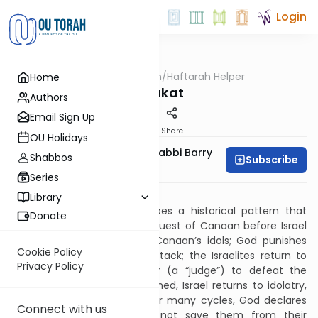
Login
OUTorah
/
Haftarah Helper
Home
Parsha
Chukat
Authors
Email Sign Up
Print
Share
OU Holidays
Zachary Beer And Rabbi Barry
Shabbos
Subscribe
Kornblau
Series
Download PDF
Library
The Book of Judges describes a historical pattern that
Donate
recurred after Joshua's conquest of Canaan before Israel
had a king. Israel worships Canaan’s idols; God punishes
Cookie Policy
them by having enemies attack; the Israelites return to
Privacy Policy
God, who appoints a savior (a “judge”) to defeat the
enemy; after peace is obtained, Israel returns to idolatry,
and the cycle resumes. After many cycles, God declares
Connect with us
(Jud. 10:11-14) that He will not save them from their