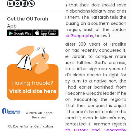
enemies, bitingly telling them that their idols should save
them. Nonetheless, Israel again abandons idolatry and cries
to God, who relents and saves them. The Haftarah tells the
Get the OU Torah
beginning of this salvation, focusing on a southern section
App
of the mountainous Gilead region, east of the Jordan
River. (See
Haftarah History and Geography
, below.)
The Haftarah takes place after 300 years of Israelite
possession of the area. Ammon had recently conquered it,
pushing westward across the Jordan to conquer more
Israelite territory; these attacks fulfilled God’s promise,
above,
not
to save the Israelites. After eighteen years of
Ammonite occupation, Gilead’s elders decide to fight for
their land. To lead them, they turn to a native son, the
Having
trouble?
warrior Yiftach, whom they had earlier banished from
Visit old site here
Gilead. They agree that he will become Gilead’s leader if he
and his men defeat Ammon. Recounting the region’s
history, Yiftach tells Ammon that their conquest is unjust
since they had not contested the area’s Israelite rule in the
© 2026
All Rights
centuries since Moses conquered it; even in Moses’s day,
Reserved
Moab’s king, Balak had not contested it. Ammon rejects
OU Kosher
Kosher Certification
Yiftach’s argument;
Haftarah History and Geography