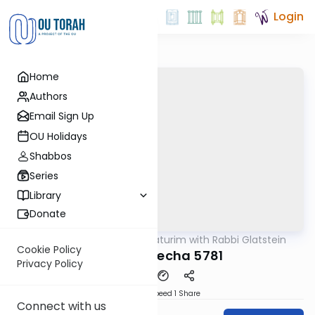
Login
Home
Authors
Email Sign Up
OU Holidays
Shabbos
Series
Library
Donate
OUTorah
/
Ba'al Haturim with Rabbi Glatstein
Parsha
Cookie Policy
Beha'alosecha 5781
Privacy Policy
Download
Speed 1
Share
Connect with us