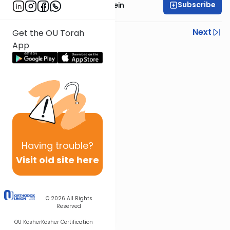
Subscribe
Rabbi Daniel Glatstein
Previous
Next
Get the OU Torah
App
Next In This Series
Other Parsha Series
Having
trouble?
Visit old site here
© 2026
All Rights
Reserved
OU Kosher
Kosher Certification