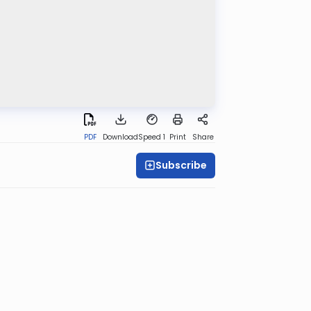
PDF
Download
Speed 1
Print
Share
Subscribe