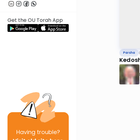
Get the OU Torah App
Parsha
Kedosh
Having
trouble?