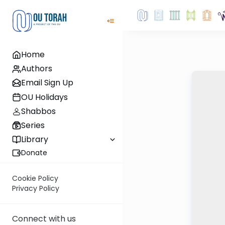
Home
Authors
Email Sign Up
OU Holidays
Shabbos
Series
Library
Donate
Cookie Policy
Privacy Policy
Connect with us