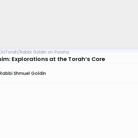
OUTorah
/
Rabbi Goldin on Parsha
im: Explorations at the Torah’s Core
Rabbi Shmuel Goldin