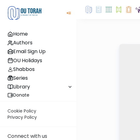
Home
Authors
Email Sign Up
OU Holidays
Shabbos
Series
Library
Donate
Cookie Policy
Privacy Policy
Connect with us