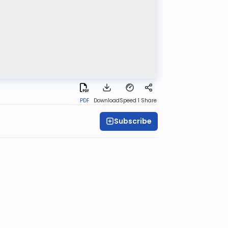
PDF
Download
Speed 1
Share
Subscribe