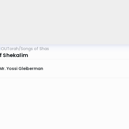
OUTorah
/
Songs of Shas
f Shekalim
Mr. Yossi Gleiberman