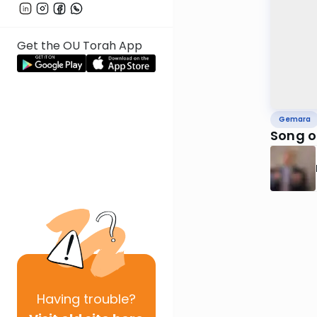
Get the OU Torah App
Gemara
Song o
Having
trouble?