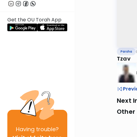
Get the OU Torah App
Parsha
Tzav
Previ
Next I
Other 
Having
trouble?