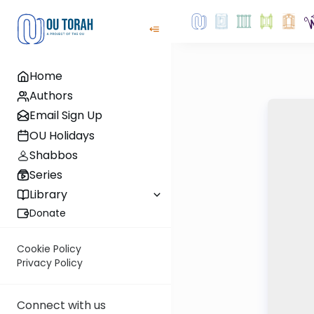
Home
Authors
Email Sign Up
OU Holidays
Shabbos
Series
Library
Donate
Cookie Policy
Privacy Policy
Connect with us