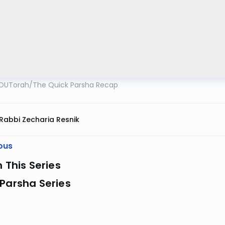
OUTorah
/
The Quick Parsha Recap
Rabbi Zecharia Resnik
ous
n This Series
Parsha Series