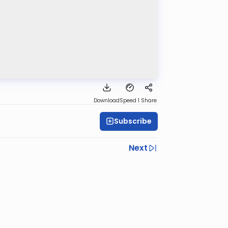
Download
Speed 1
Share
Subscribe
Next