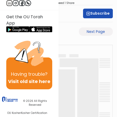
Download
Speed 1
Share
Subscribe
Dovid Lichtenstein
Get the OU Torah
App
Previous Page
Next Page
Having
trouble?
Visit old site here
© 2026
All Rights
Reserved
OU Kosher
Kosher Certification