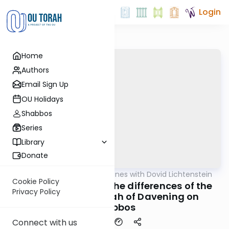
Login
Home
Authors
Email Sign Up
OU Holidays
Shabbos
Series
Library
Donate
OUTorah
/
Daf Headlines with Dovid Lichtenstein
Gemara
Cookie Policy
Pesachim Daf 87 - The differences of the
Privacy Policy
Nussach HaTefillah of Davening on
Shabbos
Connect with us