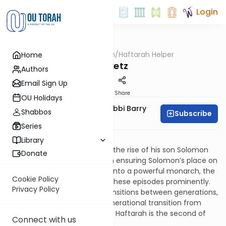
Login
OUTorah
/
Haftarah Helper
Home
Parsha
Miketz
Authors
Email Sign Up
Print
Share
OU Holidays
Zachary Beer And Rabbi Barry
Shabbos
Subscribe
Kornblau
Series
Download PDF
Library
The legacy of King David and the rise of his son Solomon
Donate
opens the Book of Kings. From ensuring Solomon’s place on
the throne, to his developing into a powerful monarch, the
Cookie Policy
Haftarot for Genesis feature these episodes prominently.
Privacy Policy
Much as Genesis features transitions between generations,
the Haftarot focus on the generational transition from
David to Solomon. This week’s Haftarah is the second of
Connect with us
three such Haftarot.