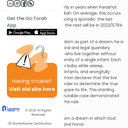
This week’s Haftarah is read only in years when Parashat
Miketz does not fall on Chanukah. On average, this occurs
Get the OU Torah
once in ten years, but the spacing is sporadic: the last
App
reading was in 2000/5761, but the next will be in 2023/5784.
I Kings 3:15-4:1
After God grants Solomon wisdom as part of a dream, he is
confronted with a real-life moral and legal quandary
requiring it. Two new mothers who live together without
other people both claim maternity of a single infant. Each
claims that the other killed her baby while asleep,
exchanged the dead and live infants, and wrongfully
possesses the live infant. Solomon declares that the live
Having
trouble?
baby should be cut in half in order to determine the true
Visit old site here
mother - the one seeking to spare its life. This startling
approach to resolving an inscrutable case demonstrated
Solomon’s wisdom, solidifying his rule.
Haftarah Breakdown
© 2026
All Rights
Reserved
Verse 3:15: Solomon awakes from a dream in which God
OU Kosher
Kosher Certification
granted him wisdom, wealth, and honor.