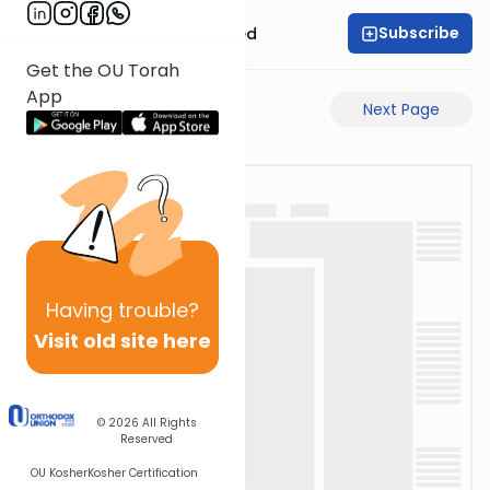
Subscribe
Rabbi Moshe Schwed
Get the OU Torah
App
Previous Page
Next Page
Having
trouble?
Visit old site here
© 2026
All Rights
Reserved
OU Kosher
Kosher Certification