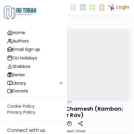
Login
Home
Authors
Email Sign Up
OU Holidays
Shabbos
Series
Library
Donate
OUTorah
/
Daf in Depth
Gemara
Cookie Policy
Pesachim 11: Tolin B'Chamesh (Ramban;
Privacy Policy
Brisker Rav)
Connect with us
Download
Speed 1
Share