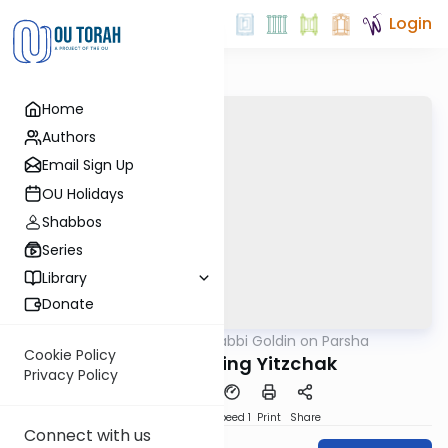
Login
Home
Authors
Email Sign Up
OU Holidays
Shabbos
Series
Library
Donate
OUTorah
/
Rabbi Goldin on Parsha
Parsha
Cookie Policy
Toldot: Finding Yitzchak
Privacy Policy
PDF
Download
Speed 1
Print
Share
Connect with us