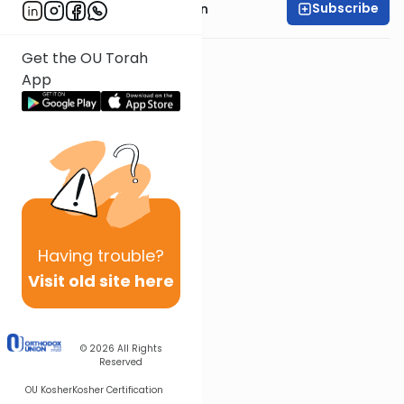
Subscribe
Rabbi Shmuel Goldin
Get the OU Torah
App
Having
trouble?
Visit old site here
© 2026
All Rights
Reserved
OU Kosher
Kosher Certification