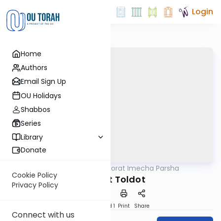
Login
Home
Authors
Email Sign Up
OU Holidays
Shabbos
Series
Library
Donate
OUTorah
/
Torat Imecha Parsha
Parsha
Cookie Policy
Parshat Toldot
Privacy Policy
Download
Speed 1
Print
Share
Connect with us