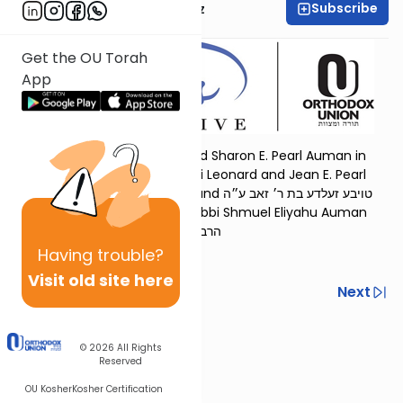
Subscribe
Mrs. Michal Horowitz
Get the OU Torah
App
Dedicated by Rabbi Refoel and Sharon E. Pearl Auman in
memory of our parents, Rabbi Leonard and Jean E. Pearl
הרב יהודה ליב בן הרב בן-ציון ז״ל and טויבע זעלדע בת ר׳ זאב ע״ה
and in memory of our son, Rabbi Shmuel Eliyahu Auman
הרב שמואל אליהו ז״ל בן הרב רפאל נ״י
Having
trouble?
Visit old site here
Previous
Next
Next In This Series
© 2026
All Rights
Other Parsha Series
Reserved
OU Kosher
Kosher Certification