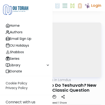
Login
Home
Authors
Email Sign Up
OU Holidays
Shabbos
Series
Library
Donate
OUTorah
/
New Vistas in Lomdus
Gemara
Cookie Policy
Is There a Mitzvah to Do Teshuvah? New
Privacy Policy
Revelations to a Classic Question
Connect with us
Download
Speed 1
Share