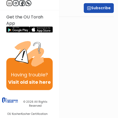
Subscribe
Rabbi Yonah Sklare
Get the OU Torah
Other Gemara Series
App
Having
trouble?
Visit old site here
© 2026
All Rights
Reserved
OU Kosher
Kosher Certification