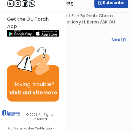
Subscribe
Rabbi Chaim Goldberg
Current Issues in the Kashrus of Fish By Rabbi Chaim
Get the OU Torah
Goldberg. Filmed as part of the Harry H. Beren ASK OU
App
OUTREACH Boro Park.
Previous
Next
Next In This Series
Other Kashrut Series
Having
trouble?
Visit old site here
© 2026
All Rights
Reserved
OU Kosher
Kosher Certification