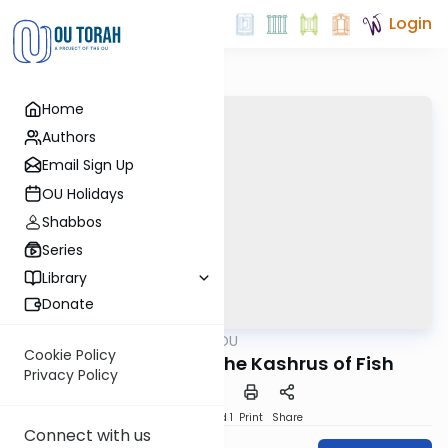
Login
Home
Authors
Email Sign Up
OU Holidays
Shabbos
Series
Library
Donate
OUTorah
/
Ask OU
Kashrut
Cookie Policy
Current Issues in the Kashrus of Fish
Privacy Policy
Download
Speed 1
Print
Share
Connect with us