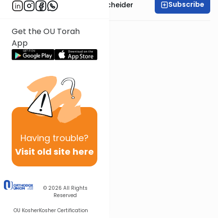
Subscribe
Rabbi Aaron Goldscheider
Get the OU Torah
App
Having
trouble?
Visit old site here
© 2026
All Rights
Reserved
OU Kosher
Kosher Certification