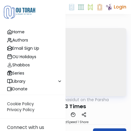
Login
Home
Authors
Email Sign Up
OU Holidays
Shabbos
Series
Library
Donate
OUTorah
/
Chasidut on the Parsha
Parsha
Cookie Policy
Eichah 3 Times
Privacy Policy
PDF
Download
Speed 1
Share
Connect with us