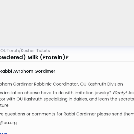
OUTorah
/
Kosher Tidbits
owdered) Milk (Protein)?
Rabbi Avrohom Gordimer
rohom Gordimer Rabbinic Coordinator, OU Kashruth Division
 imitation cheese have to do with imitation jewelry?
Plenty!
Joi
or with OU Kashruth specializing in dairies, and learn the secret
ure.
ave questions or comments for Rabbi Gordimer please send them
@ou.org