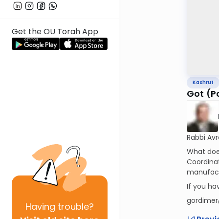
Get the OU Torah App
Kashrut
Got (P
Rabbi Av
What does
Coordinat
manufact
If you h
gordimer
Having
trouble?