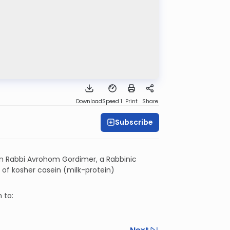
Download
Speed 1
Print
Share
Subscribe
n Rabbi Avrohom Gordimer, a Rabbinic
s of kosher casein (milk-protein)
 to: