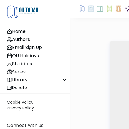
Home
Authors
Email Sign Up
OU Holidays
Shabbos
Series
Library
Donate
Cookie Policy
Privacy Policy
Connect with us