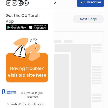
Subscribe
Rabbi Yaakov Trump
Get the OU Torah
Previous Page
Next Page
App
Having
trouble?
Visit old site here
© 2026
All Rights
Reserved
OU Kosher
Kosher Certification