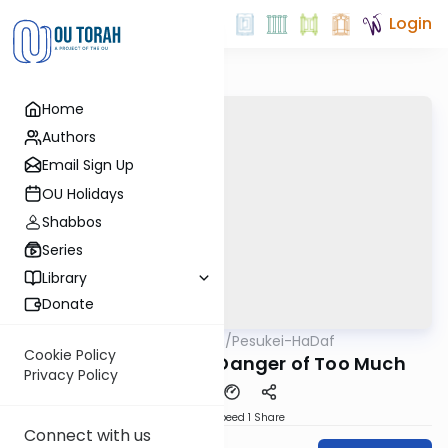
Login
Home
Authors
Email Sign Up
OU Holidays
Shabbos
Series
Library
Donate
OUTorah
/
Pesukei-HaDaf
Gemara
Nach
Cookie Policy
Shabbos 139 - The Danger of Too Much
Privacy Policy
Download
Speed 1
Share
Connect with us