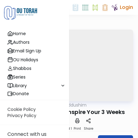
Login
Home
Authors
Email Sign Up
OU Holidays
Shabbos
Series
Library
Donate
OUTorah
/
Chiddushim
Machshava
Cookie Policy
OU Israel - How to Inspire Your 3 Weeks
Privacy Policy
Download
Speed 1
Print
Share
Connect with us