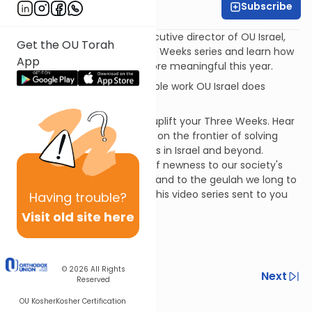
Subscribe
OU Israel
Watch Rabbi Avi Berman, executive director of OU Israel,
Get the OU Torah
launch the Chiddushim Three Weeks series and learn how
App
to make the Three Weeks more meaningful this year.
Learn more about the incredible work OU Israel does
at:
www.ouisrael.org
Join us for a 21-day series to uplift your Three Weeks. Hear
from bold Torah personalities on the frontier of solving
daunting contemporary issues in Israel and beyond.
Chiddushim brings the spirit of newness to our society's
issues, to the Torah we learn, and to the geulah we long to
experience.
Sign up
to have this video series sent to you
Having
trouble?
via email daily.
Visit old site here
© 2026
All Rights
Previous
Next
Reserved
Next In This Series
OU Kosher
Kosher Certification