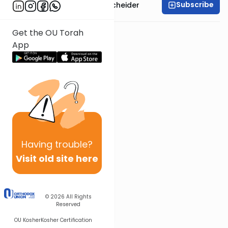
Subscribe
Rabbi Aaron Goldscheider
Get the OU Torah
App
Having
trouble?
Visit old site here
© 2026
All Rights
Reserved
OU Kosher
Kosher Certification