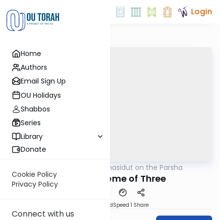
Login
Home
Authors
Email Sign Up
OU Holidays
Shabbos
Series
Library
Donate
OUTorah
/
Chasidut on the Parsha
Parsha
Cookie Policy
Bilam's Scheme of Three
Privacy Policy
PDF
Download
Speed 1
Share
Connect with us