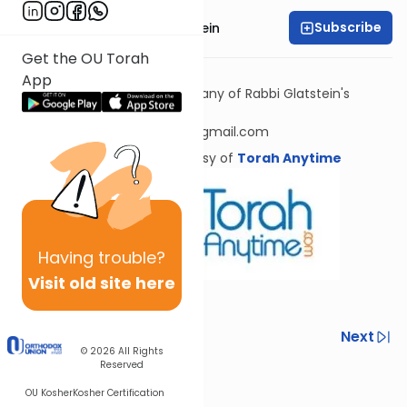
Subscribe
Rabbi Daniel Glatstein
Get the OU Torah
Next shiur in this series
App
To receive source sheets for any of Rabbi Glatstein's
shiurim, please email
rabbiglatsteinsourcesheets@gmail.com
Shiur provided courtesy of
Torah Anytime
Having
trouble?
Visit old site here
Previous
Next
© 2026
All Rights
Reserved
Next In This Series
OU Kosher
Kosher Certification
Other Halacha Series