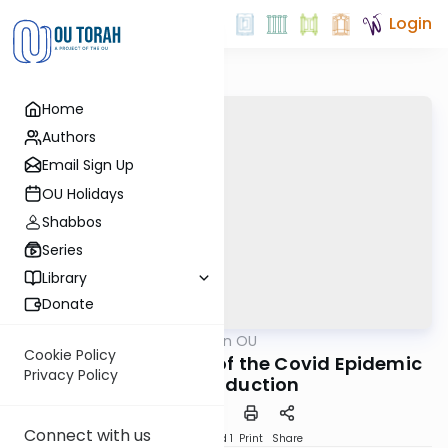
Login
Home
Authors
Email Sign Up
OU Holidays
Shabbos
Series
Library
Donate
OUTorah
/
Halacha on OU
Halacha
Cookie Policy
Halachic Dilemmas of the Covid Epidemic
Privacy Policy
#1: Introduction
Connect with us
Download
Speed 1
Print
Share