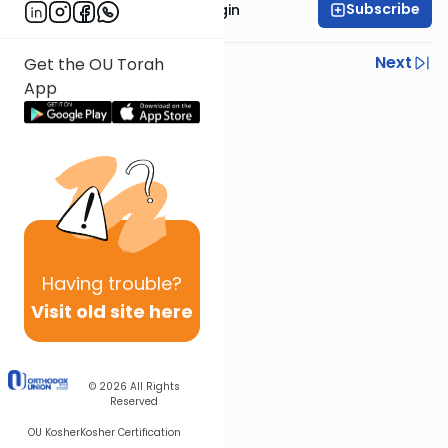
Subscribe
Rabbi Reuven Taragin
Previous
Next
Get the OU Torah
App
Next In This Series
Other Nach Series
Having
trouble?
Visit old site here
© 2026
All Rights
Reserved
OU Kosher
Kosher Certification