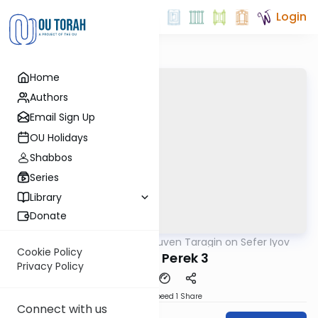
Login
Home
Authors
Email Sign Up
OU Holidays
Shabbos
Series
Library
Donate
OUTorah
/
Rabbi Reuven Taragin on Sefer Iyov
Nach
Cookie Policy
Part 2 - Perek 3
Privacy Policy
Download
Speed 1
Share
Connect with us