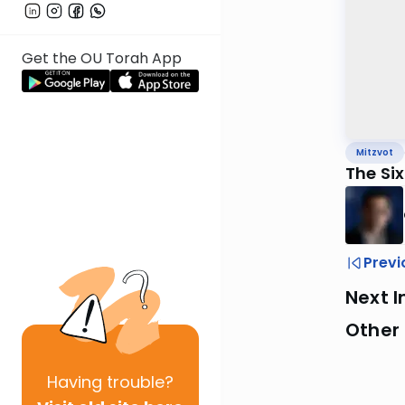
Get the OU Torah App
Mitzvot
The Si
Previ
Next I
Other 
Having
trouble?