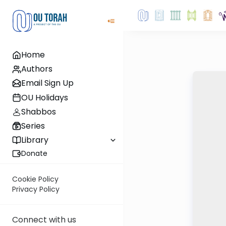
Home
Authors
Email Sign Up
OU Holidays
Shabbos
Series
Library
Donate
Cookie Policy
Privacy Policy
Connect with us