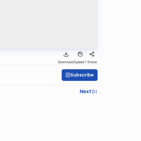
Download
Speed 1
Share
Subscribe
Next