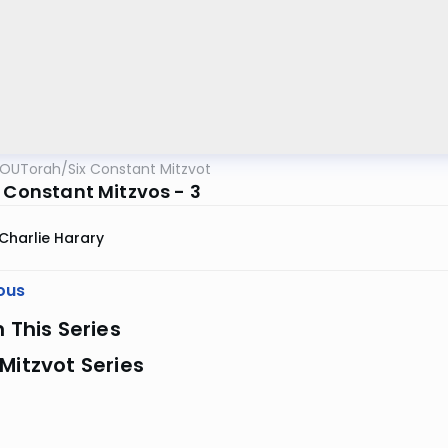
OUTorah
/
Six Constant Mitzvot
x Constant Mitzvos - 3
Charlie Harary
ous
n This Series
Mitzvot Series