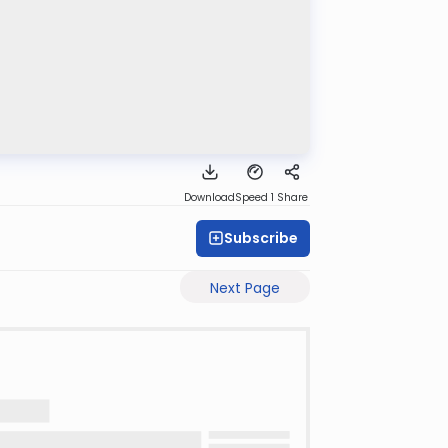
Download
Speed 1
Share
Subscribe
Next Page