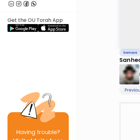
Get the OU Torah App
Gemara
Sanhed
Previo
Having
trouble?