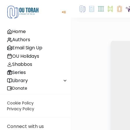
Home
Authors
Email Sign Up
OU Holidays
Shabbos
Series
Library
Donate
Cookie Policy
Privacy Policy
Connect with us