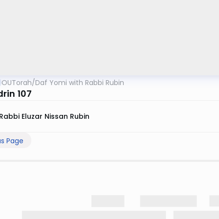
OUTorah
/
Daf Yomi with Rabbi Rubin
rin 107
Rabbi Eluzar Nissan Rubin
us Page