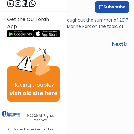
Subscribe
Rabbi Gil Student
Get the OU Torah
Weekly Dine & Learn given throughout the summer of 2017
App
by Rabbi Gil Student at Khilah Marine Park on the topic of
"Crash Course in Vayikra"
Previous
Next
Next In This Series
Other Parsha Series
Having
trouble?
Visit old site here
© 2026
All Rights
Reserved
OU Kosher
Kosher Certification