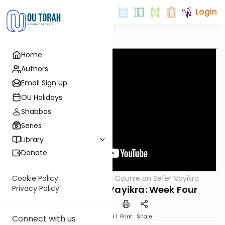
Login
Home
Authors
Email Sign Up
OU Holidays
Shabbos
Series
Library
Donate
OUTorah
/
Crash Course on Sefer Vayikra
Cookie Policy
Parsha
Crash Course on Vayikra: Week Four
Privacy Policy
Download
Speed 1
Print
Share
Connect with us